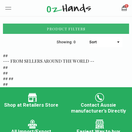
0
PRODUCT FILTERS
Showing: 0
##
--- FROM SELLERS AROUND THE WORLD --
##
##
## ##
##
Shop at Retailers Store
Contact Aussie
manufacturer's Directly
All Import/Export
Easiest Way to buy