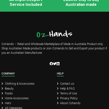
Service Included
Australian made
OzHands – Retail and Wholesale Marketplace of Made in Australia Product only.
Shop Australian Made products or Join OzHands to Sell and Export your product if
you an Australian Manufacturer.
COMPANY
HELP
Clothing & Accessories
Contact us
Beauty
Help & FAQ
Foods
Terms of Use
Home Accessories
Privacy Policy
Hats
About Ozhands
All Categories