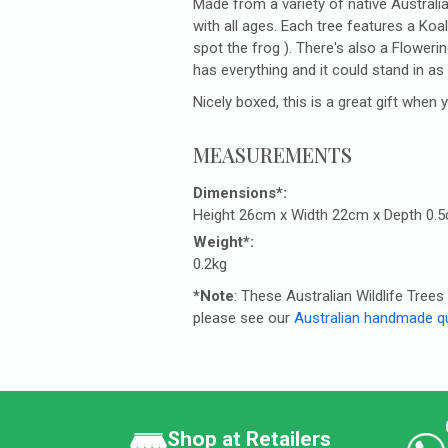
Made from a variety of native Australia
with all ages. Each tree features a Koa
spot the frog ). There's also a Flowe
has everything and it could stand in as
Nicely boxed, this is a great gift when
MEASUREMENTS
Dimensions*:
Height 26cm x Width 22cm x Depth 0.
Weight*:
0.2kg
*Note
: These Australian Wildlife Tre
please see our
Australian handmade qu
Shop at Retailers