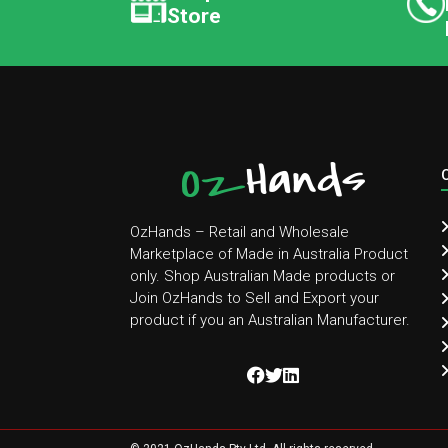
Store
OzHands – Retail and Wholesale
Marketplace of Made in Australia Product
only. Shop Australian Made products or
Join OzHands to Sell and Export your
product if you an Australian Manufacturer.