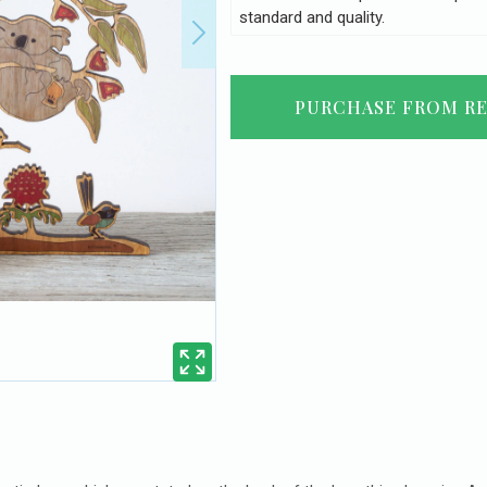
standard and quality.
PURCHASE FROM RE