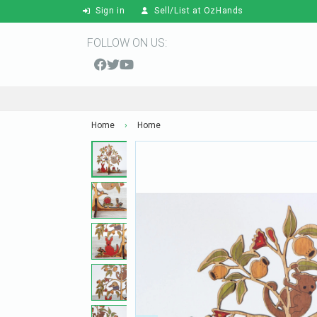
Sign in
Sell/List at OzHands
FOLLOW ON US:
Home
›
Home