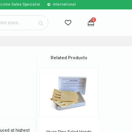
come Sales Specialist
International
0
Related Products
uced at highest
Huon Pine Salad Hands