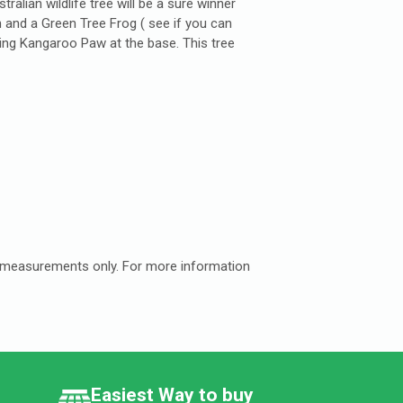
alian wildlife tree will be a sure winner
n and a Green Tree Frog ( see if you can
ing Kangaroo Paw at the base. This tree
e measurements only. For more information
Easiest Way to buy