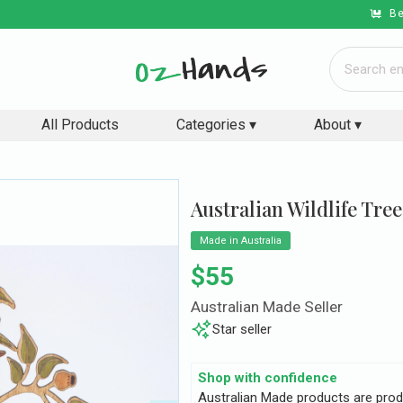
Be
All Products
Categories ▾
About ▾
Australian Wildlife Tree
Made in Australia
Regular price
$55
Australian Made Seller
Star seller
Shop with confidence
Australian Made products are prod