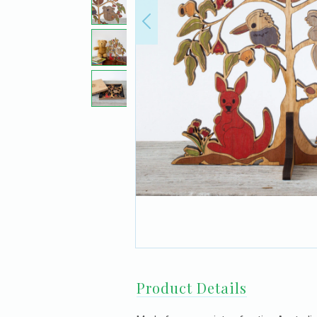
Product Details