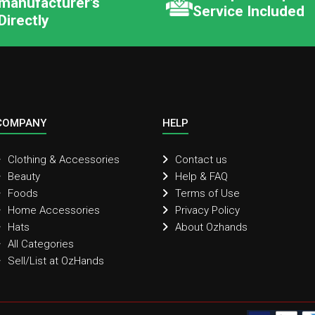
manufacturer's
Service Included
Directly
COMPANY
HELP
Clothing & Accessories
Contact us
Beauty
Help & FAQ
Foods
Terms of Use
Home Accessories
Privacy Policy
Hats
About Ozhands
All Categories
Sell/List at OzHands