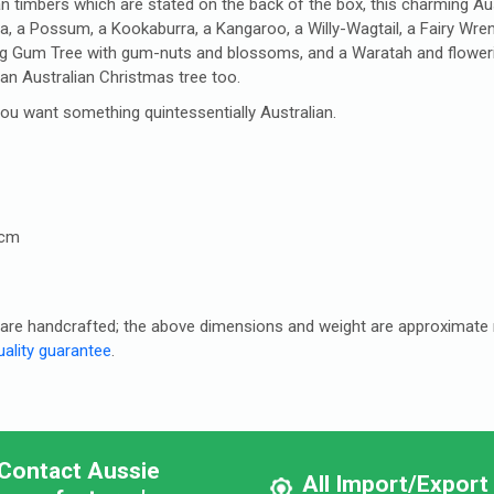
n timbers which are stated on the back of the box, this charming Austr
la, a Possum, a Kookaburra, a Kangaroo, a Willy-Wagtail, a Fairy Wre
ring Gum Tree with gum-nuts and blossoms, and a Waratah and flower
 an Australian Christmas tree too.
 you want something quintessentially Australian.
5cm
es are handcrafted; the above dimensions and weight are approximat
ality guarantee
.
Contact Aussie
All Import/Export