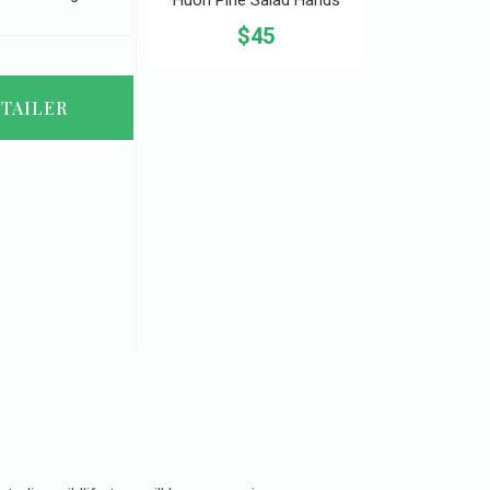
$45
TAILER