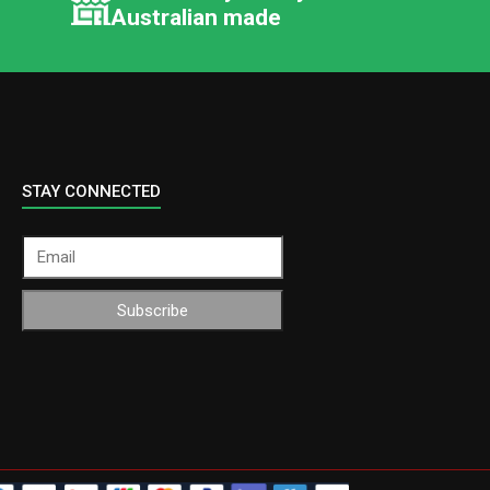
Australian made
STAY CONNECTED
Subscribe